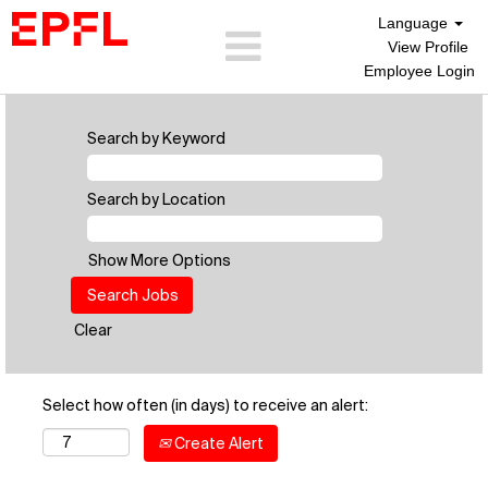
Language
View Profile
Employee Login
Search by Keyword
Search by Location
Show More Options
Clear
Select how often (in days) to receive an alert:
Create Alert