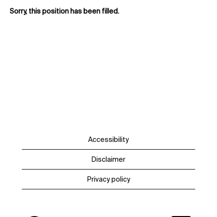
Sorry, this position has been filled.
Accessibility
Disclaimer
Privacy policy