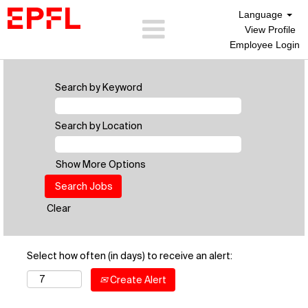
Language
View Profile
Employee Login
Search by Keyword
Search by Location
Show More Options
Clear
Select how often (in days) to receive an alert:
Create Alert