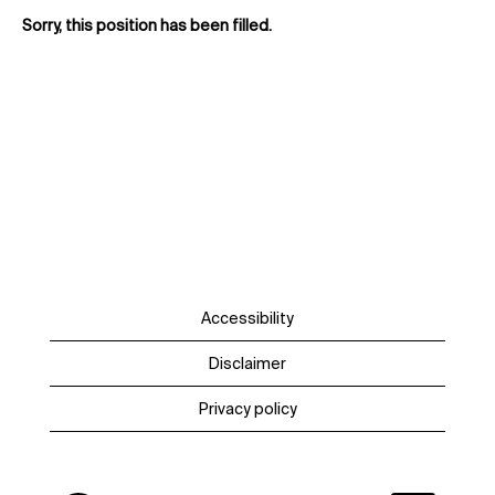
Sorry, this position has been filled.
Accessibility
Disclaimer
Privacy policy