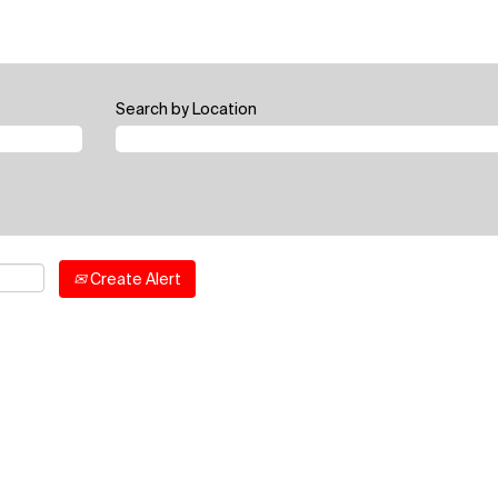
Search by Location
Create Alert