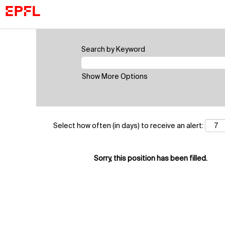
Search by Keyword
Show More Options
Select how often (in days) to receive an alert:
Sorry, this position has been filled.