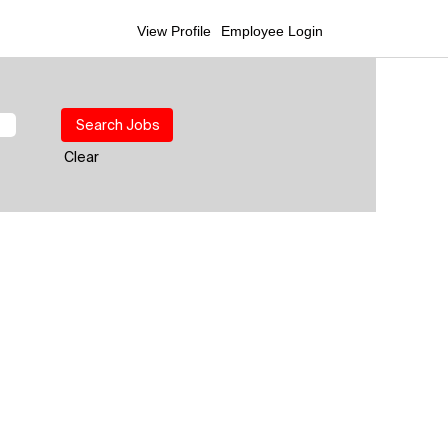
View Profile
Employee Login
Clear