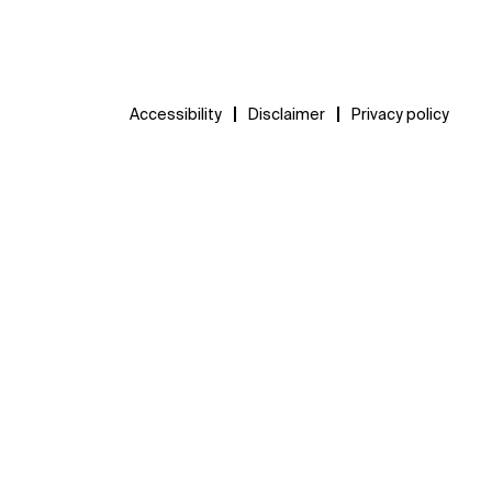
Accessibility
Disclaimer
Privacy policy