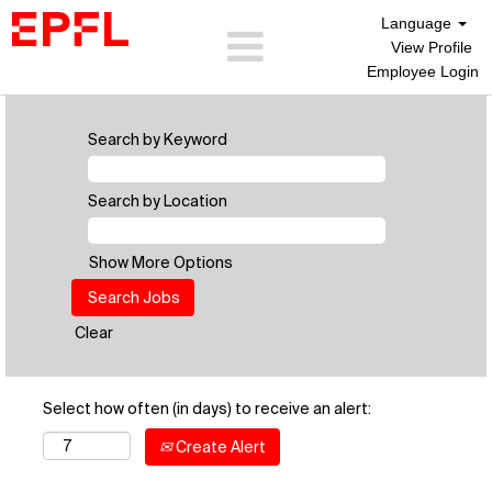
Language
View Profile
Employee Login
Search by Keyword
Search by Location
Show More Options
Clear
Select how often (in days) to receive an alert:
Create Alert