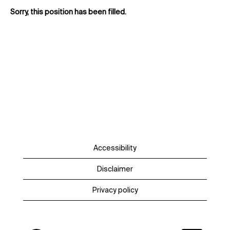
Sorry, this position has been filled.
Accessibility
Disclaimer
Privacy policy