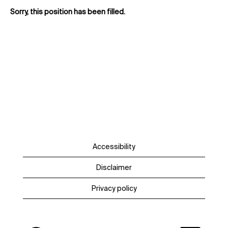
Sorry, this position has been filled.
Accessibility
Disclaimer
Privacy policy