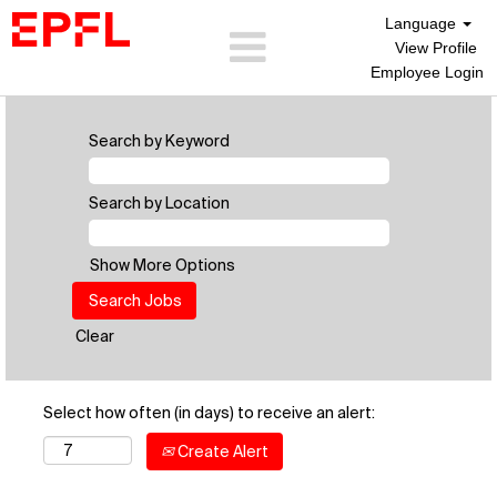
Language
View Profile
Employee Login
Search by Keyword
Search by Location
Show More Options
Clear
Select how often (in days) to receive an alert:
Create Alert