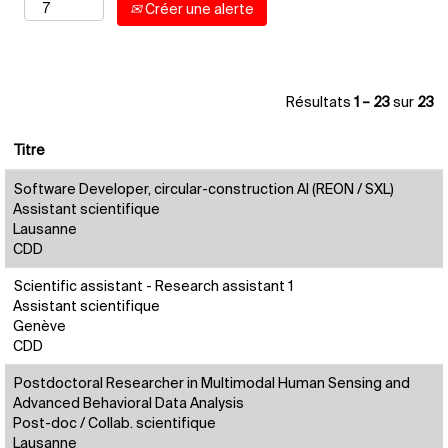
Créer une alerte
Résultats
1 – 23
sur
23
Titre
Software Developer, circular-construction AI (REON / SXL)
Assistant scientifique
Lausanne
CDD
Scientific assistant - Research assistant 1
Assistant scientifique
Genève
CDD
Postdoctoral Researcher in Multimodal Human Sensing and
Advanced Behavioral Data Analysis
Post-doc / Collab. scientifique
Lausanne