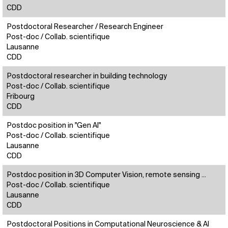
CDD
Postdoctoral Researcher / Research Engineer
Post-doc / Collab. scientifique
Lausanne
CDD
Postdoctoral researcher in building technology
Post-doc / Collab. scientifique
Fribourg
CDD
Postdoc position in "Gen AI"
Post-doc / Collab. scientifique
Lausanne
CDD
Postdoc position in 3D Computer Vision, remote sensing ...
Post-doc / Collab. scientifique
Lausanne
CDD
Postdoctoral Positions in Computational Neuroscience & AI