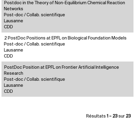
Postdoc in the Theory of Non-Equilibrium Chemical Reaction
Networks
Post-doc / Collab. scientifique
Lausanne
CDD
2 PostDoc Positions at EPFL on Biological Foundation Models
Post-doc / Collab. scientifique
Lausanne
CDD
PostDoc Position at EPFL on Frontier Artificial Intelligence
Research
Post-doc / Collab. scientifique
Lausanne
CDD
Résultats
1 – 23
sur
23