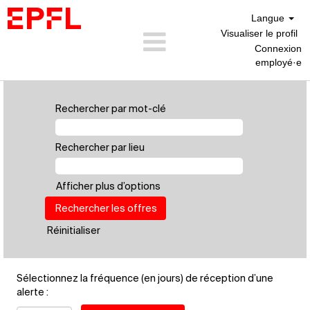
Langue
Visualiser le profil
Connexion
employé·e
Personnel
Scientifique
Rechercher par mot-clé
(FR)
Rechercher par lieu
Afficher plus d’options
Réinitialiser
Sélectionnez la fréquence (en jours) de réception d’une
alerte :