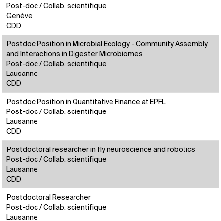
Post-doc / Collab. scientifique
Genève
CDD
Postdoc Position in Microbial Ecology - Community Assembly
and Interactions in Digester Microbiomes
Post-doc / Collab. scientifique
Lausanne
CDD
Postdoc Position in Quantitative Finance at EPFL
Post-doc / Collab. scientifique
Lausanne
CDD
Postdoctoral researcher in fly neuroscience and robotics
Post-doc / Collab. scientifique
Lausanne
CDD
Postdoctoral Researcher
Post-doc / Collab. scientifique
Lausanne