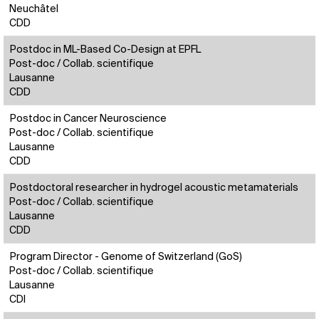
Neuchâtel
CDD
Postdoc in ML-Based Co-Design at EPFL
Post-doc / Collab. scientifique
Lausanne
CDD
Postdoc in Cancer Neuroscience
Post-doc / Collab. scientifique
Lausanne
CDD
Postdoctoral researcher in hydrogel acoustic metamaterials
Post-doc / Collab. scientifique
Lausanne
CDD
Program Director - Genome of Switzerland (GoS)
Post-doc / Collab. scientifique
Lausanne
CDI