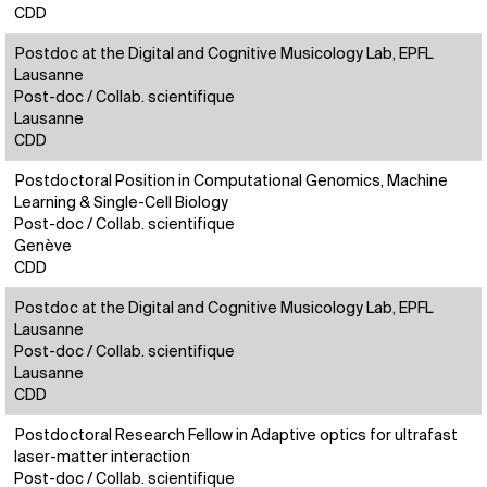
CDD
Postdoc at the Digital and Cognitive Musicology Lab, EPFL
Lausanne
Post-doc / Collab. scientifique
Lausanne
CDD
Postdoctoral Position in Computational Genomics, Machine
Learning & Single-Cell Biology
Post-doc / Collab. scientifique
Genève
CDD
Postdoc at the Digital and Cognitive Musicology Lab, EPFL
Lausanne
Post-doc / Collab. scientifique
Lausanne
CDD
Postdoctoral Research Fellow in Adaptive optics for ultrafast
laser-matter interaction
Post-doc / Collab. scientifique