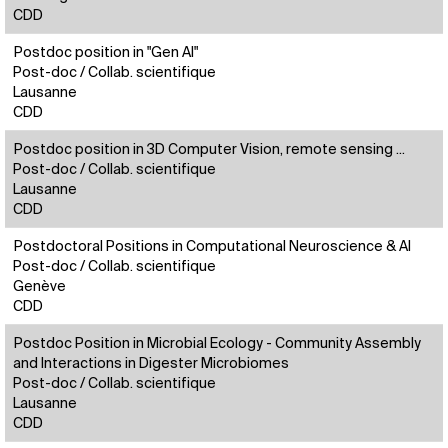
CDD
Postdoc position in "Gen AI"
Post-doc / Collab. scientifique
Lausanne
CDD
Postdoc position in 3D Computer Vision, remote sensing ...
Post-doc / Collab. scientifique
Lausanne
CDD
Postdoctoral Positions in Computational Neuroscience & AI
Post-doc / Collab. scientifique
Genève
CDD
Postdoc Position in Microbial Ecology - Community Assembly
and Interactions in Digester Microbiomes
Post-doc / Collab. scientifique
Lausanne
CDD