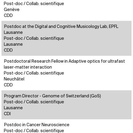
Post-doc / Collab. scientifique
Genève
CDD
Postdoc at the Digital and Cognitive Musicology Lab, EPFL
Lausanne
Post-doc / Collab. scientifique
Lausanne
CDD
Postdoctoral Research Fellow in Adaptive optics for ultrafast
laser-matter interaction
Post-doc / Collab. scientifique
Neuchâtel
CDD
Program Director - Genome of Switzerland (GoS)
Post-doc / Collab. scientifique
Lausanne
CDI
Postdoc in Cancer Neuroscience
Post-doc / Collab. scientifique