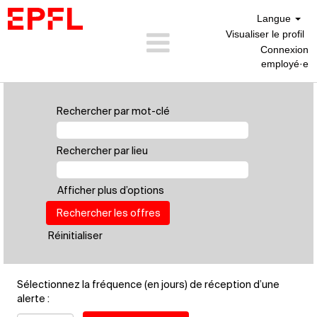
Langue
Visualiser le profil
Connexion
employé·e
Personnel
Scientifique
Rechercher par mot-clé
(FR)
Rechercher par lieu
Afficher plus d’options
Réinitialiser
Sélectionnez la fréquence (en jours) de réception d’une
alerte :