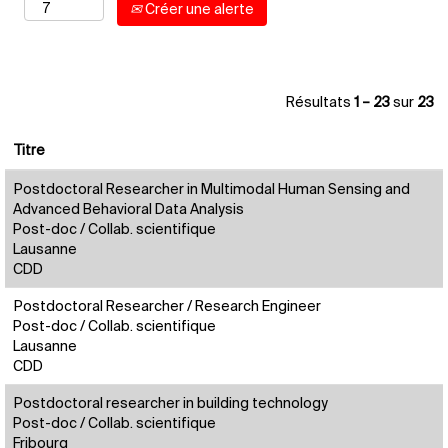
Créer une alerte
Résultats
1 – 23
sur
23
Titre
Postdoctoral Researcher in Multimodal Human Sensing and
Advanced Behavioral Data Analysis
Post-doc / Collab. scientifique
Lausanne
CDD
Postdoctoral Researcher / Research Engineer
Post-doc / Collab. scientifique
Lausanne
CDD
Postdoctoral researcher in building technology
Post-doc / Collab. scientifique
Fribourg