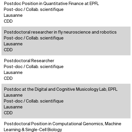
Postdoc Position in Quantitative Finance at EPFL
Post-doc / Collab. scientifique
Lausanne
CDD
Postdoctoral researcher in fly neuroscience and robotics
Post-doc / Collab. scientifique
Lausanne
CDD
Postdoctoral Researcher
Post-doc / Collab. scientifique
Lausanne
CDD
Postdoc at the Digital and Cognitive Musicology Lab, EPFL
Lausanne
Post-doc / Collab. scientifique
Lausanne
CDD
Postdoctoral Position in Computational Genomics, Machine
Learning & Single-Cell Biology