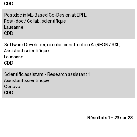
CDD
Postdoc in ML-Based Co-Design at EPFL
Post-doc / Collab. scientifique
Lausanne
CDD
Software Developer, circular-construction AI (REON / SXL)
Assistant scientifique
Lausanne
CDD
Scientific assistant - Research assistant 1
Assistant scientifique
Genève
CDD
Résultats
1 – 23
sur
23