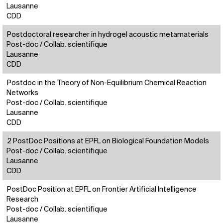
Lausanne
CDD
Postdoctoral researcher in hydrogel acoustic metamaterials
Post-doc / Collab. scientifique
Lausanne
CDD
Postdoc in the Theory of Non-Equilibrium Chemical Reaction
Networks
Post-doc / Collab. scientifique
Lausanne
CDD
2 PostDoc Positions at EPFL on Biological Foundation Models
Post-doc / Collab. scientifique
Lausanne
CDD
PostDoc Position at EPFL on Frontier Artificial Intelligence
Research
Post-doc / Collab. scientifique
Lausanne